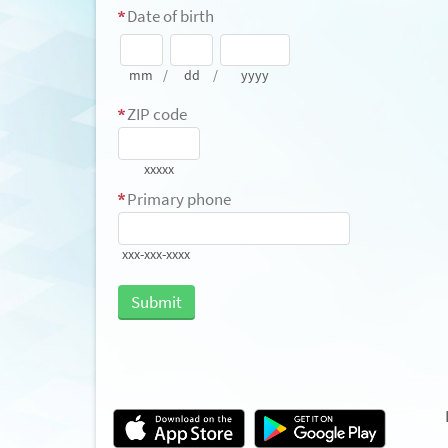
Date of birth
mm
/
dd
/
yyyy
ZIP code
xxxxx
Primary phone
xxx-xxx-xxxx