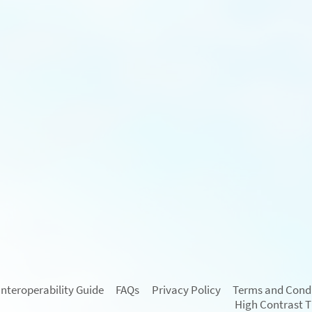
Interoperability Guide
FAQs
Privacy Policy
Terms and Condi
High Contrast 