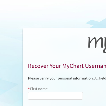
Recover Your MyChart Userna
Please verify your personal information. All fiel
First name