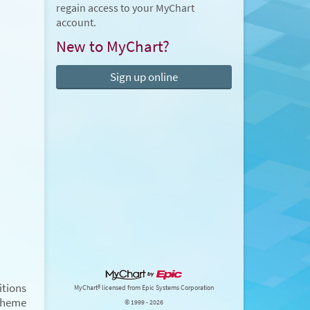
regain access to your MyChart
account.
New to MyChart?
Sign up online
tions
MyChart® licensed from Epic Systems Corporation
Theme
© 1999 - 2026