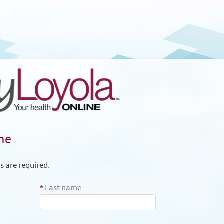
me
ds are required.
Last name