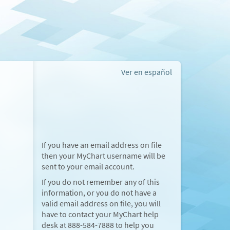
Ver en español
If you have an email address on file
then your MyChart username will be
sent to your email account.
If you do not remember any of this
information, or you do not have a
valid email address on file, you will
have to contact your MyChart help
desk at
888-584-7888
to help you