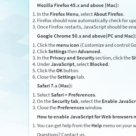
Mozilla Firefox 45.x and above (Mac):
In the
Firefox Menu
, select
About Firefox
.
Firefox should now automatically check for upd
Once Firefox restarts, JavaScript should be en
Google Chrome 50.x and above(PC and Mac)
Click the
menu icon
(Customize and control Goo
Click
Settings
then
Advanced
.
In the
Privacy and Security
section, click the
Si
Under
JavaScript
, select
Blocked
.
Click the
OK
button.
Close the
Settings
tab.
Safari 7.x (Mac):
Select
Safari > Preferences
.
On the
Security tab
, select the
Enable JavaScr
Close the
Preferences
window.
How to enable JavaScript for Web browsers n
You can get help from the
Help
menu on your w
Questions? Contact us.