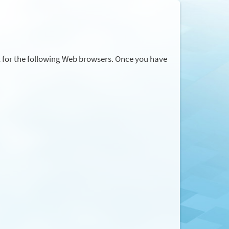
t for the following Web browsers. Once you have