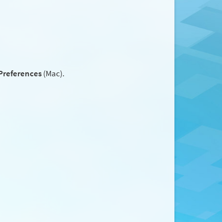
Preferences
(Mac).