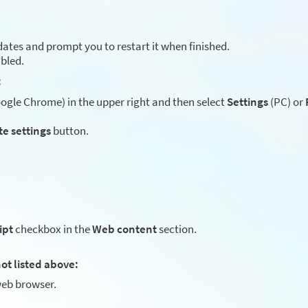
ates and prompt you to restart it when finished.
abled.
:
gle Chrome) in the upper right and then select
Settings
(PC) or
te settings
button.
ipt
checkbox in the
Web content
section.
ot listed above:
eb browser.