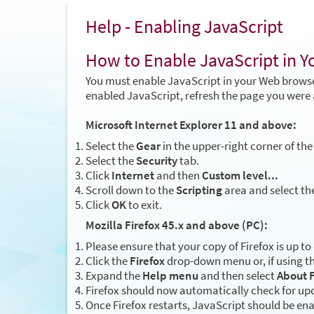
Help - Enabling JavaScript
How to Enable JavaScript in 
You must enable JavaScript in your Web browse
enabled JavaScript, refresh the page you were 
Microsoft Internet Explorer 11 and above:
Select the
Gear
in the upper-right corner of the
Select the
Security
tab.
Click
Internet
and then
Custom level...
Scroll down to the
Scripting
area and select th
Click
OK
to exit.
Mozilla Firefox 45.x and above (PC):
Please ensure that your copy of Firefox is up to
Click the
Firefox
drop-down menu or, if using th
Expand the
Help menu
and then select
About F
Firefox should now automatically check for upd
Once Firefox restarts, JavaScript should be en