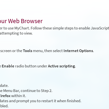
Your Web Browser
r to use MyChart. Follow these simple steps to enable JavaScrip
attempting to view.
 screen or the
Tools
menu, then select
Internet Options
.
e
Enable
radio button under
Active scripting
.
 date.
e Menu Bar, continue to Step 2.
irefox
within it.
ates and prompt you to restart it when finished.
abled.