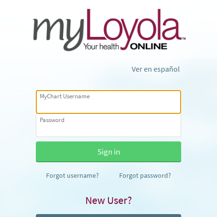
Ver en español
MyChart Username
Password
Forgot username?
Forgot password?
New User?