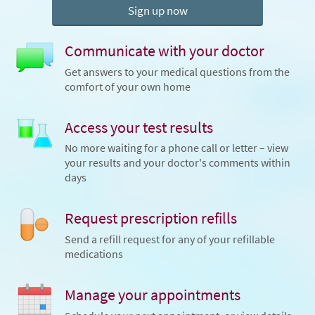
Sign up now
Communicate with your doctor
Get answers to your medical questions from the
comfort of your own home
Access your test results
No more waiting for a phone call or letter – view
your results and your doctor's comments within
days
Request prescription refills
Send a refill request for any of your refillable
medications
Manage your appointments