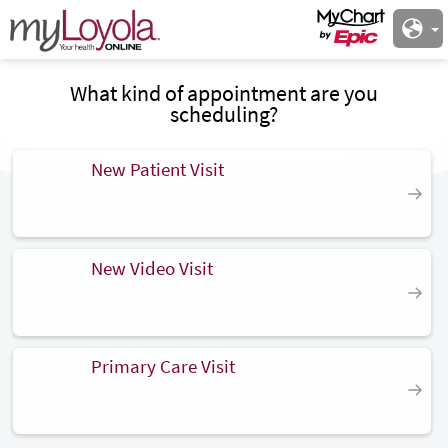
What kind of appointment are you
scheduling?
New Patient Visit
New Video Visit
Primary Care Visit