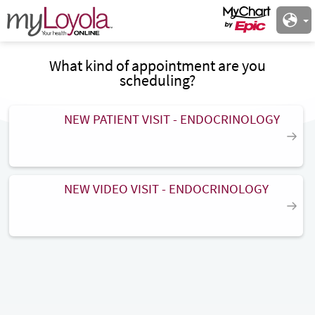
What kind of appointment are you
scheduling?
NEW PATIENT VISIT - ENDOCRINOLOGY
NEW VIDEO VISIT - ENDOCRINOLOGY