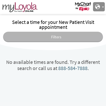
Select a time for your New Patient Visit
appointment
Filters
No available times are found. Try a different
search or call us at
888-584-7888
.