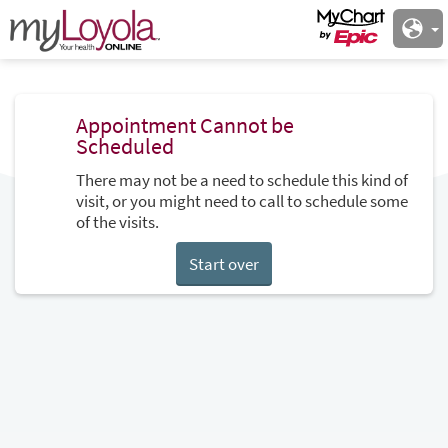
Appointment Cannot be
Scheduled
There may not be a need to schedule this kind of
visit, or you might need to call to schedule some
of the visits.