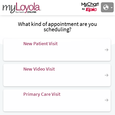
What kind of appointment are you
scheduling?
New Patient Visit
New Video Visit
Primary Care Visit