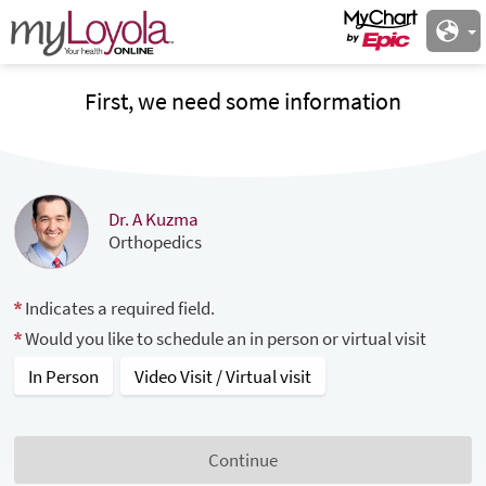
First, we need some information
Dr. A Kuzma
Orthopedics
Indicates a required field.
Would you like to schedule an in person or virtual visit
In Person
Video Visit / Virtual visit